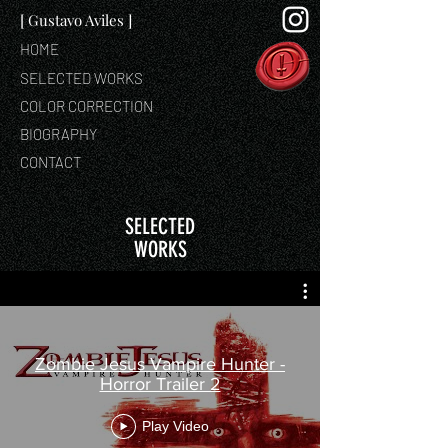
[ Gustavo Aviles ]
HOME
SELECTED WORKS
COLOR CORRECTION
BIOGRAPHY
CONTACT
SELECTED
WORKS
Zombie Jesus Vampire Hunter -
Horror Trailer 2
Play Video