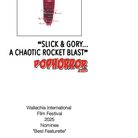
Wallachia International
Film Festival
2025
Nominee
"Best Featurette"