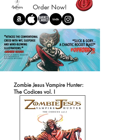
Order Now!
Zombie Jesus Vampire Hunter:
The Codices vol. I