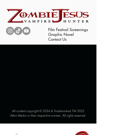
Film Festival Screenings
Graphic Novel
Contact Us
All content copyright © 2024 & Trademarked TM 2022
Allon Media or their respective owners. All rights reserved.