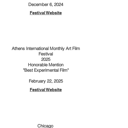
​December 6, 2024
Festival Website
Athens International Monthly Art Film
Festival
2025
Honorable Mention
"Best Experimental Film"
​February 22, 2025
Festival Website
Chicago