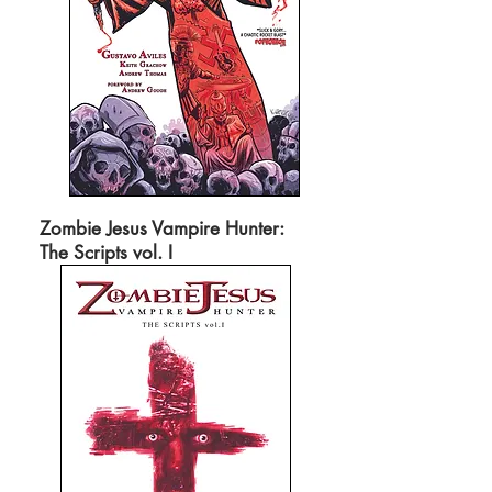
Zombie Jesus Vampire Hunter:
The Scripts vol. I