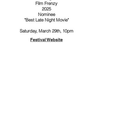
Film Frenzy
2025
Nominee
"Best Late Night Movie"
Saturday, March 29th, 10pm
Festival Website
4th Dimension Independent Film Festival
2025
Winner
"Best Horror Film"
April 11, 2025
Festival Website