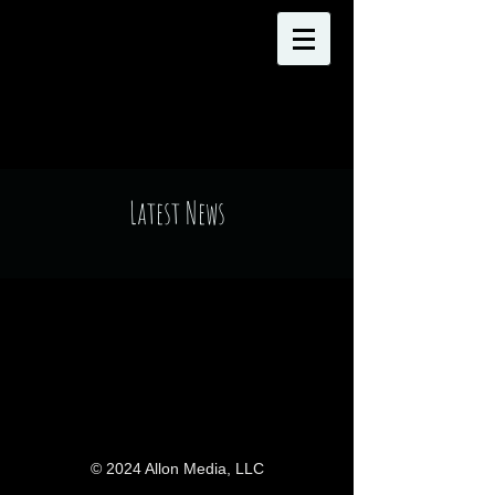
Latest News
© 2024 Allon Media, LLC