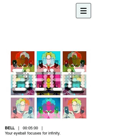
BELL
| 00:05:00 |
Your eyeball focuses for infinity.