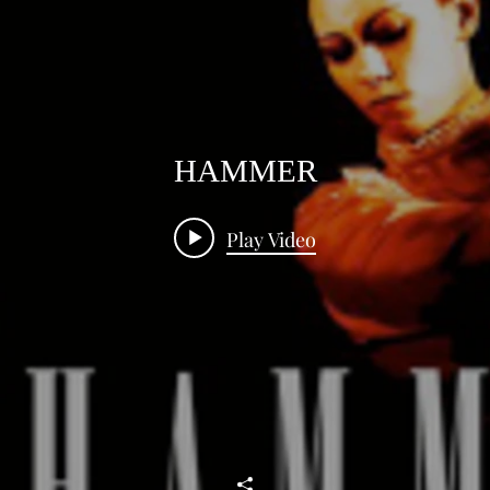
HAMMER
Play Video