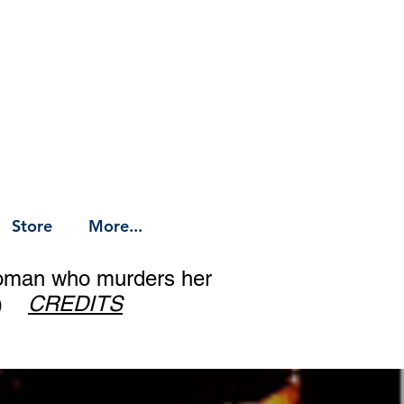
Store
More...
woman who murders her
op)
CREDITS