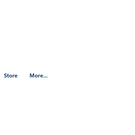
Store
More...