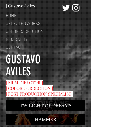
[ Gustavo Aviles ]
HOME
SELECTED WORKS
COLOR CORRECTION
BIOGRAPHY
CONTACT
GUSTAVO
AVILES
[ FILM DIRECTOR ]
[ COLOR CORRECTION ]
[ POST PRODUCTION SPECIALIST ]
TWILIGHT OF DREAMS
HAMMER