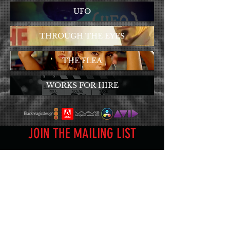
UFO
THROUGH THE EYES
THE FLEA
WORKS FOR HIRE
JOIN THE MAILING LIST
Subscribe Now