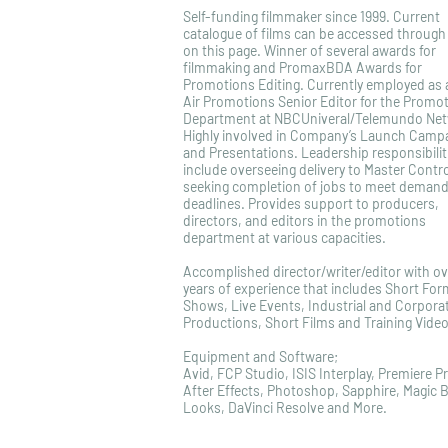
Self-funding filmmaker since 1999. Current
catalogue of films can be accessed through 
on this page. Winner of several awards for
filmmaking and PromaxBDA Awards for
Promotions Editing. Currently employed as
Air Promotions Senior Editor for the Promo
Department at NBCUniveral/Telemundo Net
Highly involved in Company’s Launch Camp
and Presentations. Leadership responsibilit
include overseeing delivery to Master Contr
seeking completion of jobs to meet demand
deadlines. Provides support to producers,
directors, and editors in the promotions
department at various capacities.
Accomplished director/writer/editor with ov
years of experience that includes Short For
Shows, Live Events, Industrial and Corpora
Productions, Short Films and Training Video
Equipment and Software;
Avid, FCP Studio, ISIS Interplay, Premiere P
After Effects, Photoshop, Sapphire, Magic B
Looks, DaVinci Resolve and More.