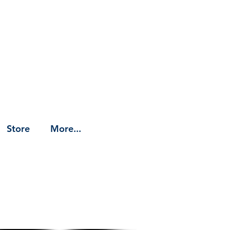
Store
More...
t (link)
yboard Samples/References