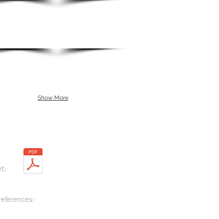
Show More
t:
 references: