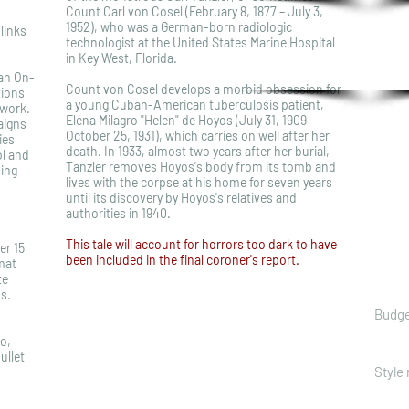
Count Carl von Cosel (February 8, 1877 – July 3,
1952), who was a German-born radiologic
links
technologist at the United States Marine Hospital
in Key West, Florida.
 an On-
Count von Cosel develops a morbid obsession for
tions
a young Cuban-American tuberculosis patient,
work.
Elena Milagro "Helen" de Hoyos (July 31, 1909 –
aigns
October 25, 1931), which carries on well after her
ies
death. In 1933, almost two years after her burial,
ol and
Tanzler removes Hoyos's body from its tomb and
ing
lives with the corpse at his home for seven years
until its discovery by Hoyos's relatives and
authorities in 1940.
This tale will account for horrors too dark to have
er 15
been included in the final coroner's report.
mat
te
s.
Budge
ro,
ullet
Style