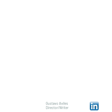
Profile/Bio
Gustavo Aviles
Director/Writer