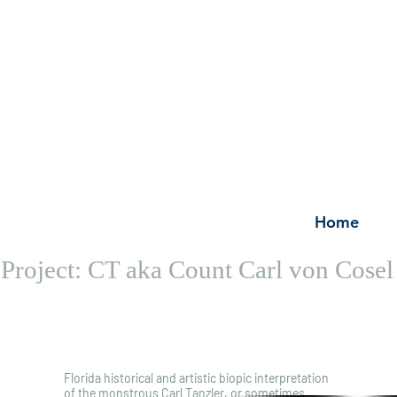
Home
Project: CT aka Count Carl von Cosel
Synopsis
Scrip
Stor
Florida historical and artistic biopic interpretation
of the monstrous Carl Tanzler, or sometimes