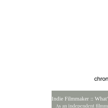
Adjusti
chron
Indie Filmmaker :: What
As an independent filmma