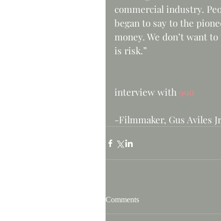
commercial industry. Pe
began to say to the pion
money. We don’t want to t
is risk.”    
                                                            
interview with 
99u
-Filmmaker, Gus Aviles Jr
Comments