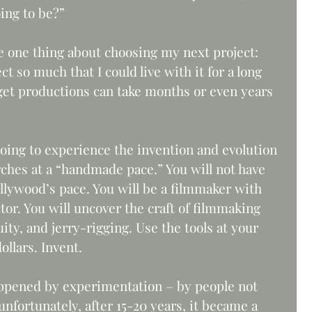
ing to be?” 
 one thing about choosing my next project: 
ct so much that I could live with it for a long 
et productions can take months or even years 
 going to experience the invention and evolution 
rches at a “handmade pace.” You will not have 
llywood’s pace. You will be a filmmaker with 
or. You will uncover the craft of filmmaking 
ity, and jerry-rigging. Use the tools at your 
llars. Invent. 
ppened by experimentation – by people not 
nfortunately, after 15-20 years, it became a 